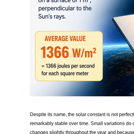
Despite its name, the solar constant is not perfe
remarkably stable over time. Small variations do
changes slightly throughout the year and because 