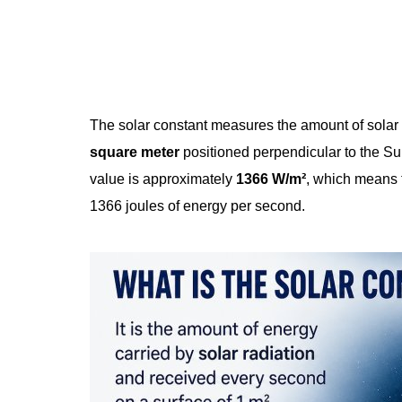
The solar constant measures the amount of solar
square meter
positioned perpendicular to the Su
value is approximately
1366 W/m²
, which means t
1366 joules of energy per second.