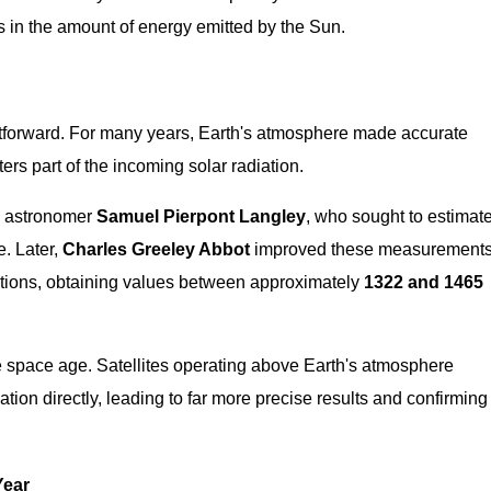
s in the amount of energy emitted by the Sun.
htforward. For many years, Earth's atmosphere made accurate
ers part of the incoming solar radiation.
y astronomer
Samuel Pierpont Langley
, who sought to estimat
e. Later,
Charles Greeley Abbot
improved these measurement
ations, obtaining values between approximately
1322 and 1465
he space age. Satellites operating above Earth's atmosphere
tion directly, leading to far more precise results and confirming
Year