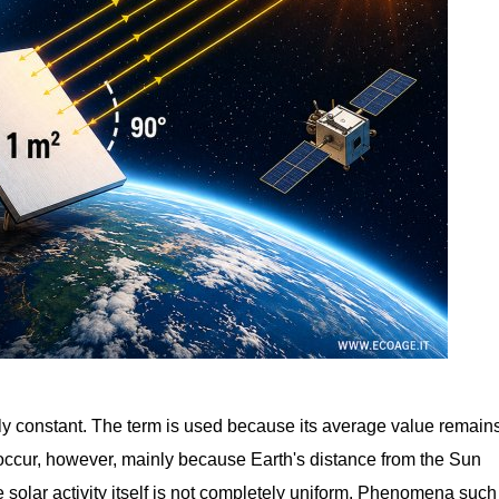
ctly constant. The term is used because its average value remain
 occur, however, mainly because Earth's distance from the Sun
solar activity itself is not completely uniform. Phenomena such