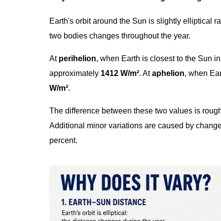
Earth's orbit around the Sun is slightly elliptical 
two bodies changes throughout the year.
At
perihelion
, when Earth is closest to the Sun in
approximately
1412 W/m²
. At
aphelion
, when Eart
W/m²
.
The difference between these two values is roug
Additional minor variations are caused by changes 
percent.