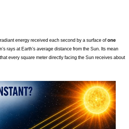
 radiant energy received each second by a surface of
one
n's rays at Earth's average distance from the Sun. Its mean
hat every square meter directly facing the Sun receives about