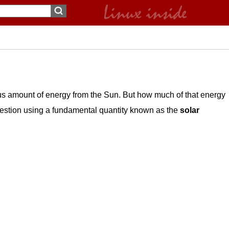
us amount of energy from the Sun. But how much of that energy
uestion using a fundamental quantity known as the
solar