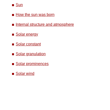
Sun
How the sun was born
Internal structure and atmosphere
Solar energy
Solar constant
Solar granulation
Solar prominences
Solar wind